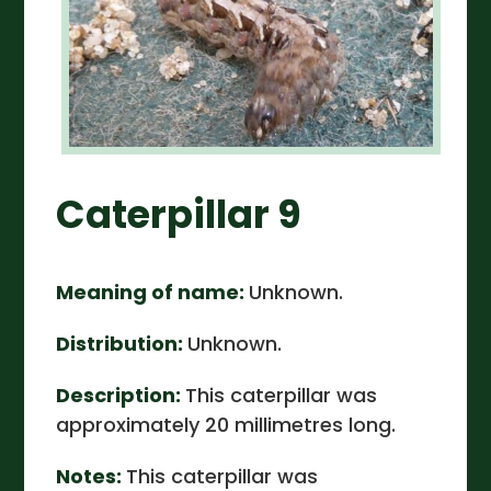
Caterpillar 9
Meaning of name:
Unknown.
Distribution:
Unknown.
Description:
This caterpillar was
approximately 20 millimetres long.
Notes:
This caterpillar was