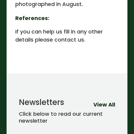
photographed in August.
References:
If you can help us fill in any other
details please contact us.
Newsletters
View All
Click below to read our current
newsletter