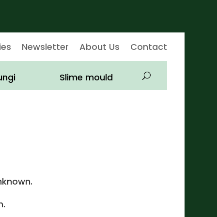
ies
Newsletter
About Us
Contact
ungi
Slime mould
nknown.
.