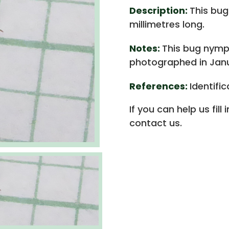
Description:
This bug
millimetres long.
Notes:
This bug nymph
photographed in Janu
References:
Identifi
If you can help us fill
contact us.