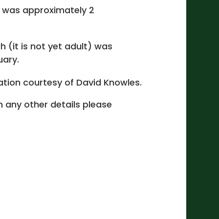
 was approximately 2
 (it is not yet adult) was
ary.
cation courtesy of David Knowles.
 in any other details please