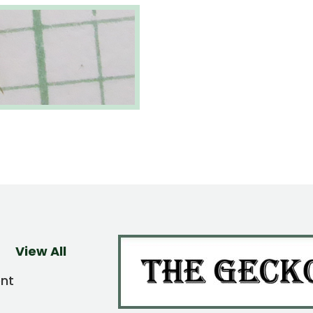
View All
ent