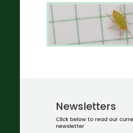
Newsletters
Click below to read our curr
newsletter