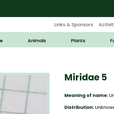
Links & Sponsors
Activit
e
Animals
Plants
F
Miridae 5
Meaning of name:
U
Distribution:
Unknown