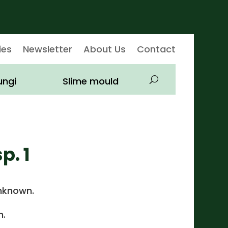
ies
Newsletter
About Us
Contact
ungi
Slime mould
p. 1
nknown.
.