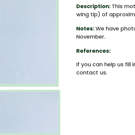
Description:
This mot
wing tip) of approxim
Notes:
We have photo
November.
References:
If you can help us fill
contact us.