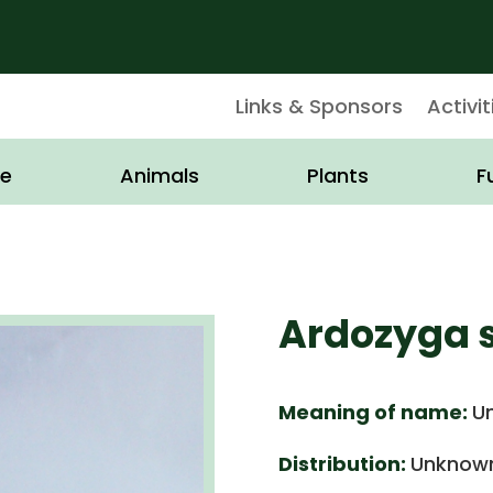
Links & Sponsors
Activit
e
Animals
Plants
F
Ardozyga s
Meaning of name:
U
Distribution:
Unknown