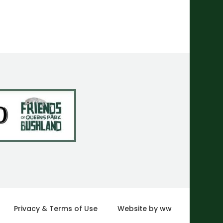
Privacy & Terms of Use
Website by ww