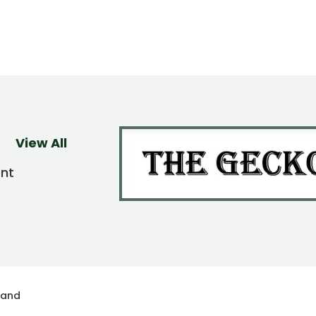
View All
ent
land