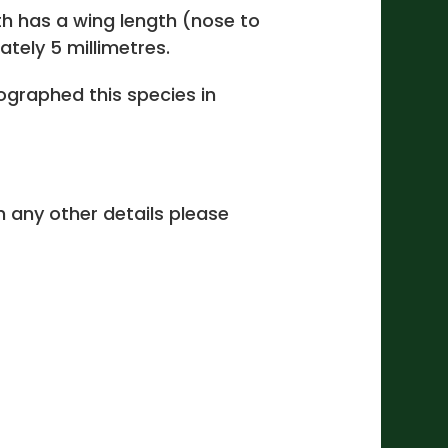
h has a wing length (nose to
ately 5 millimetres.
graphed this species in
 in any other details please