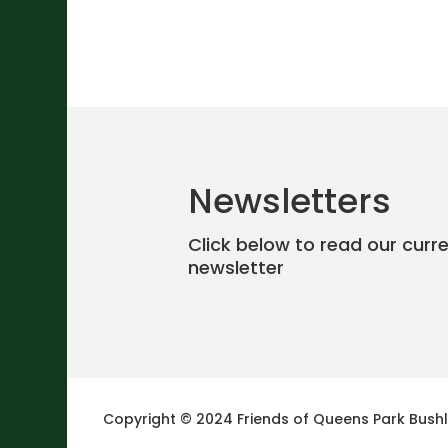
Newsletters
Click below to read our curr
newsletter
Copyright © 2024 Friends of Queens Park Bush