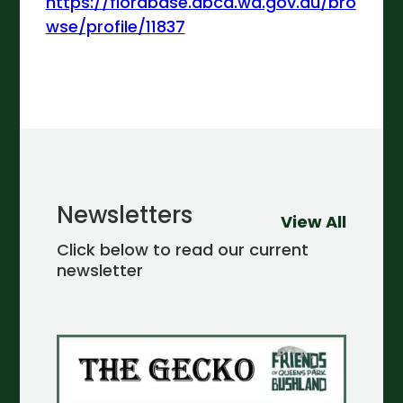
https://florabase.dbca.wa.gov.au/bro
wse/profile/11837
Newsletters
View All
Click below to read our current
newsletter