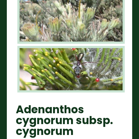
Adenanthos
cygnorum subsp.
cygnorum