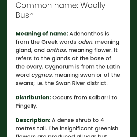
Common name: Woolly
Bush
Meaning of name:
Adenanthos is
from the Greek words
aden
, meaning
gland, and
anthos
, meaning flower. It
refers to the glands at the base of
the ovary. Cygnorum is from the Latin
word
cygnus
, meaning swan or of the
swans; i.e. the Swan River district.
Distribution:
Occurs from Kalbarri to
Pingelly.
Description:
A dense shrub to 4
metres tall. The insignificant greenish
flowers are produced all year but