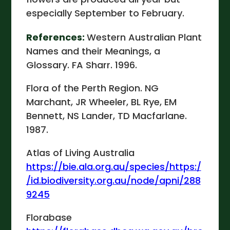
especially September to February.
References:
Western Australian Plant
Names and their Meanings, a
Glossary. FA Sharr. 1996.
Flora of the Perth Region. NG
Marchant, JR Wheeler, BL Rye, EM
Bennett, NS Lander, TD Macfarlane.
1987.
Atlas of Living Australia
https://bie.ala.org.au/species/https:/
/id.biodiversity.org.au/node/apni/288
9245
Florabase