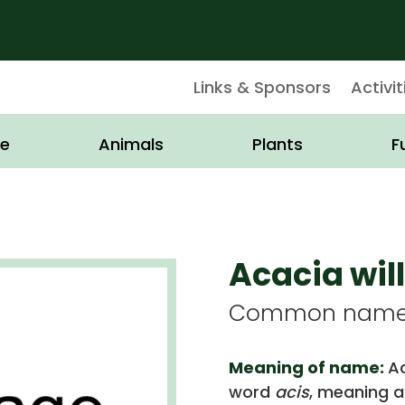
Links & Sponsors
Activit
e
Animals
Plants
F
Acacia wi
Common name: 
Meaning of name:
Ac
word
acis
, meaning a