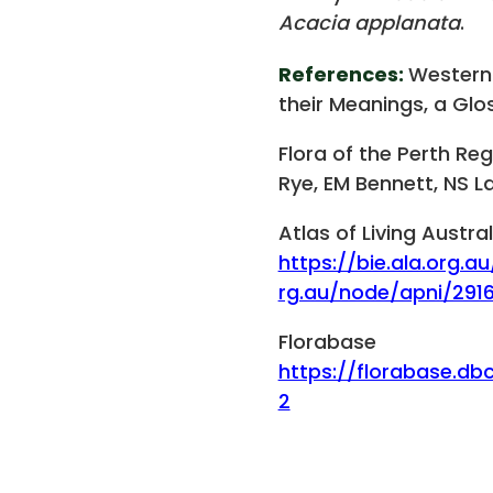
Acacia applanata
.
References:
Western
their Meanings, a Glos
Flora of the Perth Re
Rye, EM Bennett, NS L
Atlas of Living Austral
https://bie.ala.org.au
rg.au/node/apni/291
Florabase
https://florabase.db
2