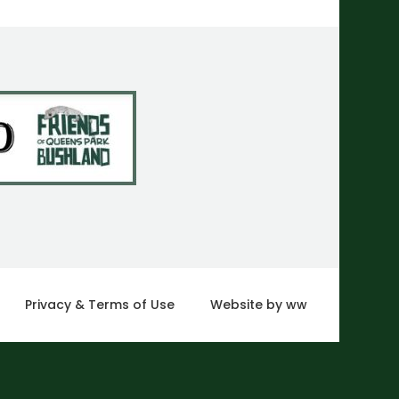
Privacy & Terms of Use
Website by ww