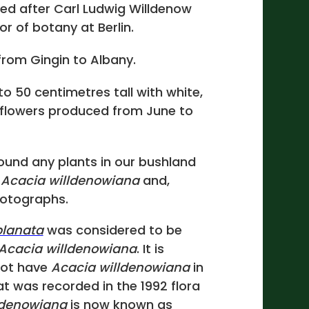
ed after Carl Ludwig Willdenow
or of botany at Berlin.
rom Gingin to Albany.
to 50 centimetres tall with white,
 flowers produced from June to
ound any plants in our bushland
e
Acacia willdenowiana
and,
hotographs.
planata
was considered to be
Acacia willdenowiana
. It is
not have
Acacia willdenowiana
in
t was recorded in the 1992 flora
ldenowiana
is now known as