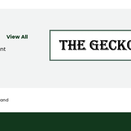
View All
ent
land