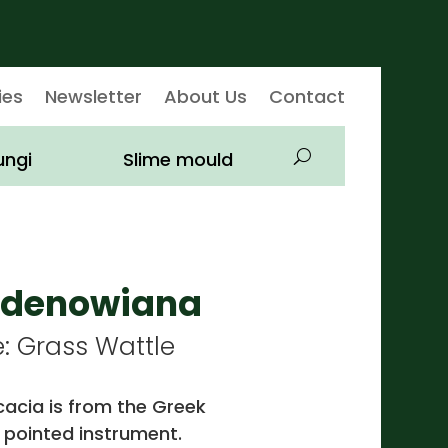
ies
Newsletter
About Us
Contact
ungi
Slime mould
lldenowiana
Grass Wattle
acia is from the Greek
 pointed instrument.