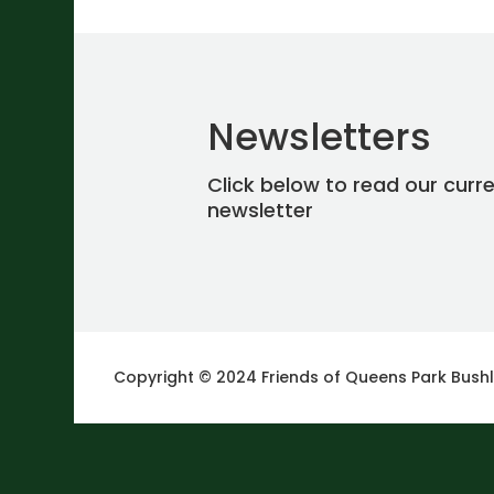
Newsletters
Click below to read our curr
newsletter
Copyright © 2024 Friends of Queens Park Bush