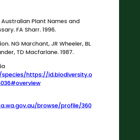
 Australian Plant Names and
sary. FA Sharr. 1996.
gion. NG Marchant, JR Wheeler, BL
ander, TD Macfarlane. 1987.
ia
/species/https://id.biodiversity.o
6036#overview
ca.wa.gov.au/browse/profile/360