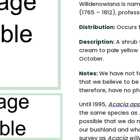
Willdenowiana is nam
(1765 – 1812), profess
Distribution:
Occurs f
Description:
A shrub 
cream to pale yellow
October.
Notes:
We have not f
that we believe to b
therefore, have no p
Until 1995,
Acacia ap
the same species as
possible that we do 
our bushland and wha
survey as
Acacia wil