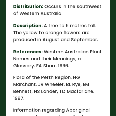
Distribution:
Occurs in the southwest
of Western Australia.
Description:
A tree to 6 metres tall.
The yellow to orange flowers are
produced in August and September.
References:
Western Australian Plant
Names and their Meanings, a
Glossary. FA Sharr. 1996.
Flora of the Perth Region. NG
Marchant, JR Wheeler, BL Rye, EM
Bennett, NS Lander, TD Macfarlane.
1987.
Information regarding Aboriginal