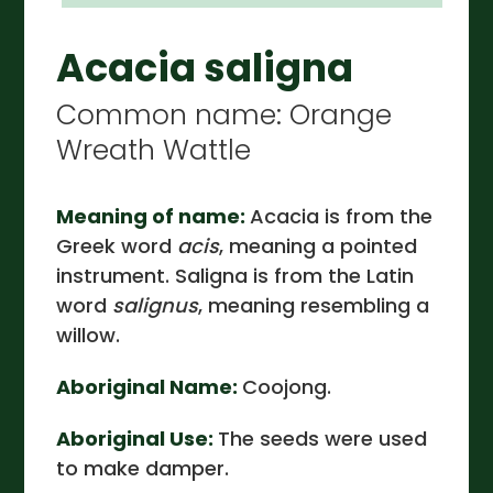
Acacia saligna
Common name: Orange
Wreath Wattle
Meaning of name:
Acacia is from the
Greek word
acis
, meaning a pointed
instrument. Saligna is from the Latin
word
salignus
, meaning resembling a
willow.
Aboriginal Name:
Coojong.
Aboriginal Use:
The seeds were used
to make damper.