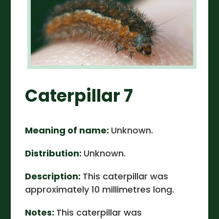
Caterpillar 7
Meaning of name:
Unknown.
Distribution:
Unknown.
Description:
This caterpillar was
approximately 10 millimetres long.
Notes:
This caterpillar was