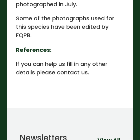
photographed in July.
Some of the photographs used for
this species have been edited by
FQPB.
References:
If you can help us fill in any other
details please contact us.
Newsletters